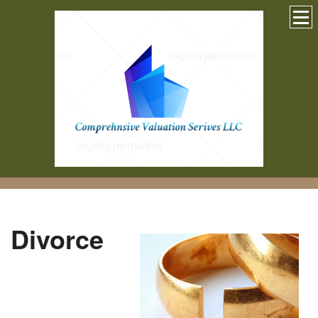
Divorce