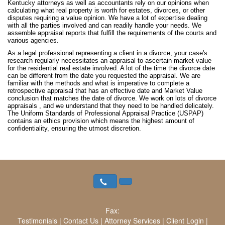
Kentucky attorneys as well as accountants rely on our opinions when
calculating what real property is worth for estates, divorces, or other
disputes requiring a value opinion. We have a lot of expertise dealing
with all the parties involved and can readily handle your needs. We
assemble appraisal reports that fulfill the requirements of the courts and
various agencies.
As a legal professional representing a client in a divorce, your case's
research regularly necessitates an appraisal to ascertain market value
for the residential real estate involved. A lot of the time the divorce date
can be different from the date you requested the appraisal. We are
familiar with the methods and what is imperative to complete a
retrospective appraisal that has an effective date and Market Value
conclusion that matches the date of divorce. We work on lots of divorce
appraisals , and we understand that they need to be handled delicately.
The Uniform Standards of Professional Appraisal Practice (USPAP)
contains an ethics provision which means the highest amount of
confidentiality, ensuring the utmost discretion.
Fax:
Testimonials
|
Contact Us
|
Attorney Services
|
Client Login
|