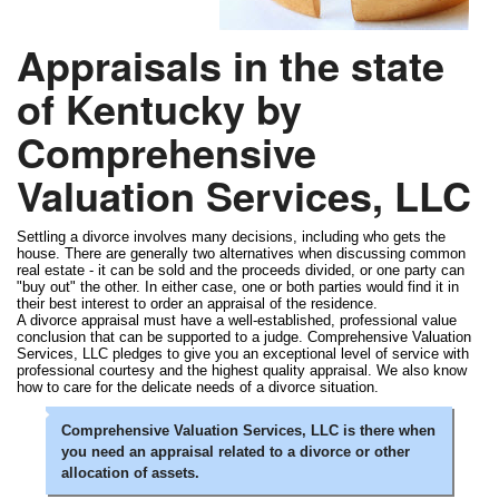
Appraisals in the state
of Kentucky by
Comprehensive
Valuation Services, LLC
Settling a divorce involves many decisions, including who gets the
house. There are generally two alternatives when discussing common
real estate - it can be sold and the proceeds divided, or one party can
"buy out" the other. In either case, one or both parties would find it in
their best interest to order an appraisal of the residence.
A divorce appraisal must have a well-established, professional value
conclusion that can be supported to a judge. Comprehensive Valuation
Services, LLC pledges to give you an exceptional level of service with
professional courtesy and the highest quality appraisal. We also know
how to care for the delicate needs of a divorce situation.
Comprehensive Valuation Services, LLC is there when
you need an appraisal related to a divorce or other
allocation of assets.