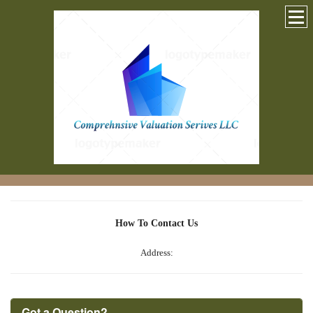
How To Contact Us
Address:
Got a Question?