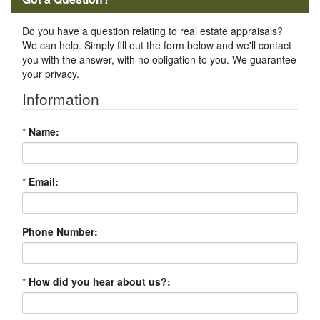
Do you have a question relating to real estate appraisals?
We can help. Simply fill out the form below and we'll contact
you with the answer, with no obligation to you. We guarantee
your privacy.
Information
*
Name:
*
Email:
Phone Number:
*
How did you hear about us?: