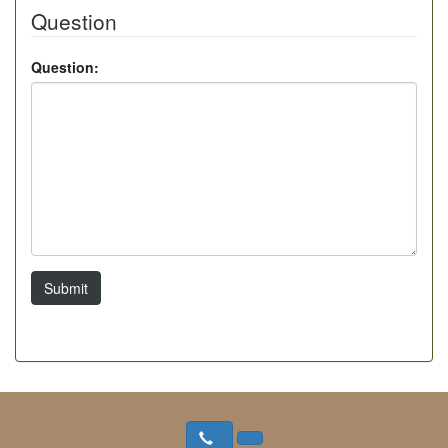
Question
Question:
Submit